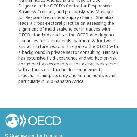
Diligence in the OECD’s Centre for Responsible
Business Conduct, and previously was Manager
for Responsible mineral supply chains . She also
leads a cross-sectoral practice on assessing the
alignment of multi-stakeholder initiatives with
OECD standards such as the OECD due diligence
guidances for the minerals, garment & footwear
and agriculture sectors. She joined the OECD with
a background in private sector consulting. Hannah
has extensive field experience and worked on risk
and impact assessments in the extractives sector,
with a focus on stakeholder engagement,
artisanal mining, security and human rights issues
particularly in Sub-Saharan Africa.
© Organisation for Economic