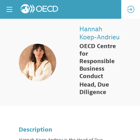
Hannah
Koep-Andrieu
OECD Centre
for
HK
Responsible
Business
Conduct
Head, Due
Diligence
Description
Hannah Koep-Andrieu is the Head of Due