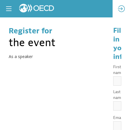
Register for
Fill
in
the event
your
info
As a speaker
First
*
name
Last
*
name
*
Email