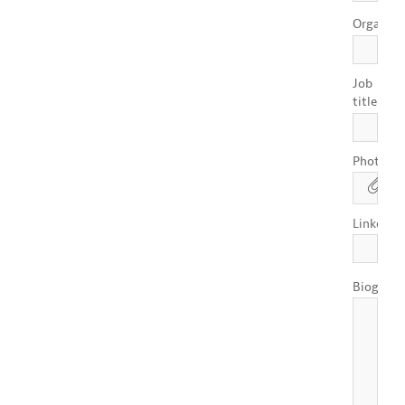
Organisa
Job
*
title
Photo
Linkedin
Biograph