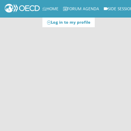
HOME
FORUM AGENDA
SIDE SESSIO
Log in to my profile