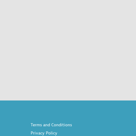
Terms and Conditions
Privacy Policy