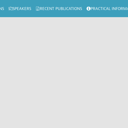
NS
SPEAKERS
RECENT PUBLICATIONS
PRACTICAL INFORM