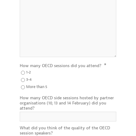
*
How many OECD sessions did you attend?
1-2
3-4
More than 5
How many OECD side sessions hosted by partner
organisations (10, 13 and 14 February) did you
attend?
What did you think of the quality of the OECD
session speakers?