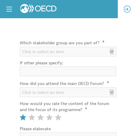
*
Which stakeholder group are you part of?
Click to select an item
If other please specify:
*
How did you attend the main OECD Forum?
Click to select an item
How would you rate the content of the forum
*
and the focus of its programme?
Please elaborate