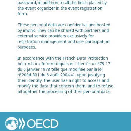
password, in addition to all the fields placed by
the event organizer in the event registration
form.
These personal data are confidential and hosted
by inwink. They can be shared with partners and
external service providers exclusively for
registration management and user participation
purposes.
In accordance with the French Data Protection
Act ( « Loi « Informatiques et Libertés » n°78-17
du 6 janvier 1978 telle que modifiée par la loi
n°2004-801 du 6 août 2004 »), upon justifying
their identity, the user has a right to access and
modify the data that concern them, and to refuse
altogether the processing of their personal data.