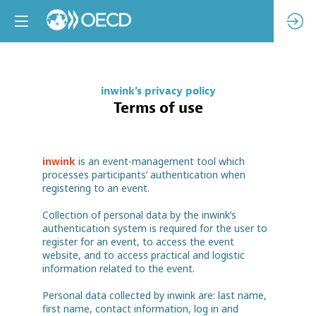
inwink's privacy policy
Terms of use
inwink
is an event-management tool which
processes participants’ authentication when
registering to an event.
Collection of personal data by the inwink’s
authentication system is required for the user to
register for an event, to access the event
website, and to access practical and logistic
information related to the event.
Personal data collected by inwink are: last name,
first name, contact information, log in and