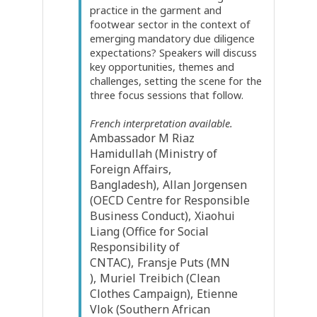
practice in the garment and
footwear sector in the context of
emerging mandatory due diligence
expectations? Speakers will discuss
key opportunities, themes and
challenges, setting the scene for the
three focus sessions that follow.
French interpretation available.
Ambassador M Riaz
Hamidullah
(
Ministry of
Foreign Affairs,
Bangladesh
)
Allan
Jorgensen
(
OECD Centre for Responsible
Business Conduct
)
Xiaohui
Liang
(
Office for Social
Responsibility of
CNTAC
)
Fransje
Puts
(
MN
)
Muriel
Treibich
(
Clean
Clothes Campaign
)
Etienne
Vlok
(
Southern African