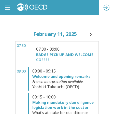
February 11, 2025
07:30
07:30 - 09:00
BADGE PICK UP AND WELCOME
COFFEE
09:00 - 09:15
09:00
Welcome and opening remarks
French interpretation available.
Yoshiki
Takeuchi
(
OECD
)
09:15 - 10:00
Making mandatory due diligence
legislation work in the sector
What’s at stake for due diligence