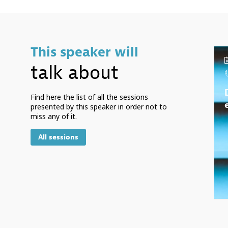
This speaker will
talk about
Find here the list of all the sessions
presented by this speaker in order not to
miss any of it.
All sessions