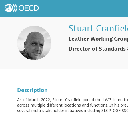
Stuart
Cranfiel
Leather Working Grou
SC
Director of Standards
Description
As of March 2022, Stuart Cranfield joined the LWG team to
across multiple different locations and functions. In his pr
several multi-stakeholder initiatives including SLCP, CGF S