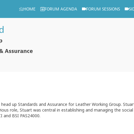
HOME
FORUM AGENDA
FORUM SESSIONS
SI
d
p
 & Assurance
 head up Standards and Assurance for Leather Working Group. Stuart 
evious role, Stuart was central in establishing and managing the socia
SCI and BSI PAS24000.