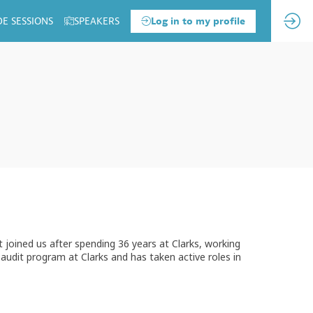
DE SESSIONS
SPEAKERS
Log in to my profile
joined us after spending 36 years at Clarks, working
l audit program at Clarks and has taken active roles in