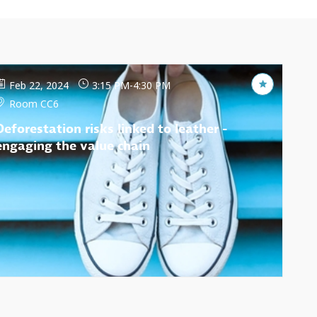
Feb 22, 2024
3:15 PM
-
4:30 PM
Room CC6
Deforestation risks linked to leather -
engaging the value chain