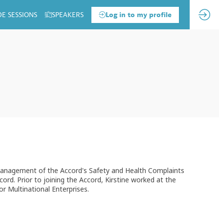
DE SESSIONS
SPEAKERS
Log in to my profile
he management of the Accord's Safety and Health Complaints
rd. Prior to joining the Accord, Kirstine worked at the
 Multinational Enterprises.