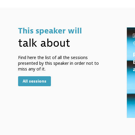
This speaker will
talk about
Find here the list of all the sessions
presented by this speaker in order not to
miss any of it.
All sessions