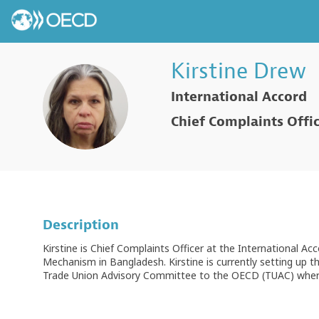
Kirstine
Drew
International Accord
KD
Chief Complaints Offi
Description
Kirstine is Chief Complaints Officer at the International 
Mechanism in Bangladesh. Kirstine is currently setting up t
Trade Union Advisory Committee to the OECD (TUAC) where h