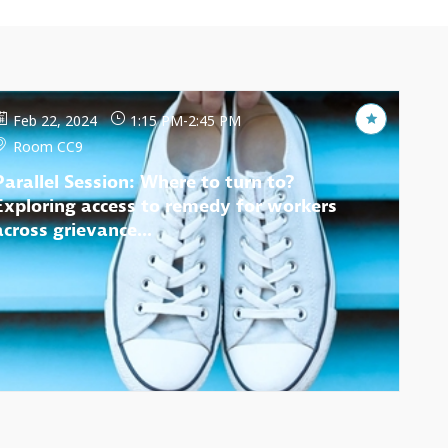
Feb 22, 2024
1:15 PM
-
2:45 PM
Room CC9
Parallel Session: Where to turn to?
Exploring access to remedy for workers
across grievance...