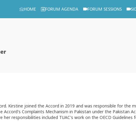
HOME
FORUM AGENDA
FORUM SESSIONS
SI
cer
Accord. Kirstine joined the Accord in 2019 and was responsible for t
he Accord's Complaints Mechanism in Pakistan under the Pakistan Acco
er responsibilities included TUAC's work on the OECD Guidelines for