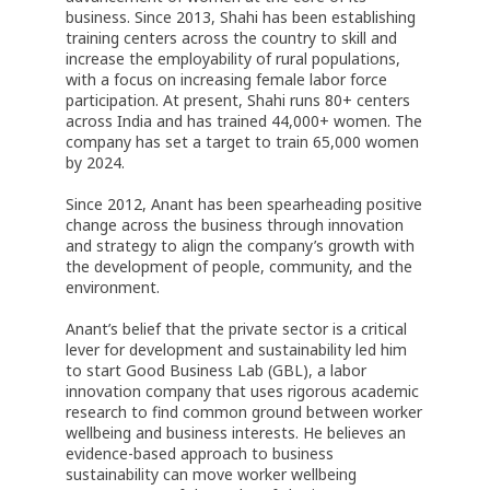
business. Since 2013, Shahi has been establishing
training centers across the country to skill and
increase the employability of rural populations,
with a focus on increasing female labor force
participation. At present, Shahi runs 80+ centers
across India and has trained 44,000+ women. The
company has set a target to train 65,000 women
by 2024.
Since 2012, Anant has been spearheading positive
change across the business through innovation
and strategy to align the company’s growth with
the development of people, community, and the
environment.
Anant’s belief that the private sector is a critical
lever for development and sustainability led him
to start Good Business Lab (GBL), a labor
innovation company that uses rigorous academic
research to find common ground between worker
wellbeing and business interests. He believes an
evidence-based approach to business
sustainability can move worker wellbeing