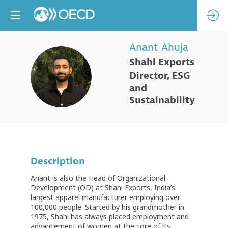
Anant
Ahuja
Shahi Exports
AA
Director, ESG
and
Sustainability
Description
Anant is also the Head of Organizational
Development (OD) at Shahi Exports, India’s
largest apparel manufacturer employing over
100,000 people. Started by his grandmother in
1975, Shahi has always placed employment and
advancement of women at the core of its