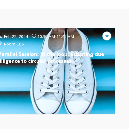
Feb 22, 2024
10:30 AM
-
11:45 AM
Room CC6
Parallel Session: In the loop: adapting due
diligence to circular processes