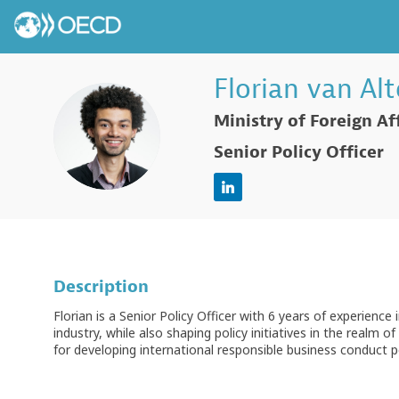
Florian
van Al
Ministry of Foreign Af
FVA
Senior Policy Officer
Description
Florian is a Senior Policy Officer with 6 years of experience i
industry, while also shaping policy initiatives in the real
for developing international responsible business conduct p