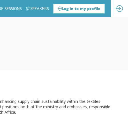
DE SESSIONS
SPEAKERS
Log in to my profile
 enhancing supply chain sustainability within the textiles
ld positions both at the ministry and embassies, responsible
h Africa.