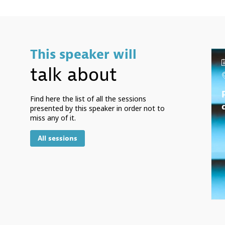
This speaker will
talk about
Find here the list of all the sessions
presented by this speaker in order not to
miss any of it.
All sessions