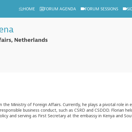
HOME
FORUM AGENDA
FORUM SESSIONS
SI
tena
fairs, Netherlands
n the Ministry of Foreign Affairs. Currently, he plays a pivotal role in
m of responsible business conduct, such as CSRD and CSDDD. Florian he
olicy and serving as First Secretary at the embassy in Kenya and Sout