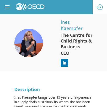
Ines
Kaempfer
The Centre for
IK
Child Rights &
Business
CEO
Description
Ines Kaempfer brings over 15 years of experience
in supply chain sustainability where she has been
deeply engaged in issues related to child rights