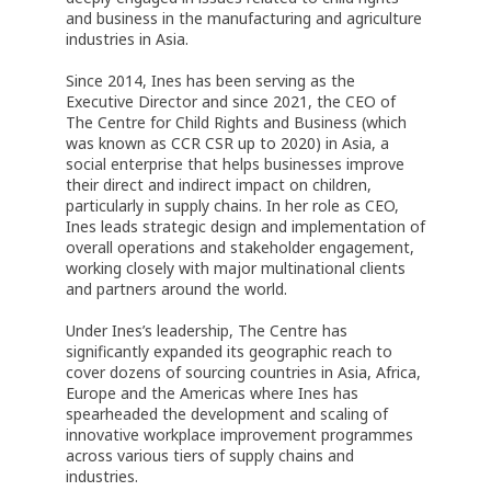
and business in the manufacturing and agriculture
industries in Asia.
Since 2014, Ines has been serving as the
Executive Director and since 2021, the CEO of
The Centre for Child Rights and Business (which
was known as CCR CSR up to 2020) in Asia, a
social enterprise that helps businesses improve
their direct and indirect impact on children,
particularly in supply chains. In her role as CEO,
Ines leads strategic design and implementation of
overall operations and stakeholder engagement,
working closely with major multinational clients
and partners around the world.
Under Ines’s leadership, The Centre has
significantly expanded its geographic reach to
cover dozens of sourcing countries in Asia, Africa,
Europe and the Americas where Ines has
spearheaded the development and scaling of
innovative workplace improvement programmes
across various tiers of supply chains and
industries.