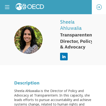
Sheela
Ahluwalia
Transparentem
SA
Director, Policy
& Advocacy
Description
Sheela Ahluwalia is the Director of Policy and
Advocacy at Transparentem. In this capacity, she
leads efforts to pursue accountability and achieve
systems change, related to human rights and