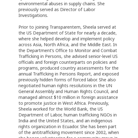
environmental abuses in supply chains. She
previously served as Director of Labor
Investigations.
Prior to joining Transparentem, Sheela served at
the US Department of State for nearly a decade,
where she helped develop and implement policy
across Asia, North Africa, and the Middle East. In
the Department’s Office to Monitor and Combat
Trafficking in Persons, she advised senior-level US
officials and foreign counterparts on policies and
programs, produced country assessments for the
annual Trafficking in Persons Report, and exposed
previously hidden forms of forced labor. She also
negotiated human rights resolutions in the UN
General Assembly and Human Rights Council, and
managed almost $10 million in foreign assistance
to promote justice in West Africa. Previously,
Sheela worked for the World Bank, the US
Department of Labor, human trafficking NGOs in
India and the United States, and an indigenous
rights organization in Ecuador. She has been part
of the antitrafficking movement since 2002, when