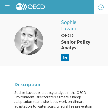
Sophie
Lavaud
OECD
SL
Senior Policy
Analyst
Description
Sophie Lavaud is a policy analyst in the OECD
Environment Directorate’s Climate Change
Adaptation team. She leads work on climate
adaptation to water scarcity, rural fire prevention