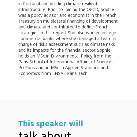
in Portugal and building climate resilient
infrastructure. Prior to joining the OECD, Sophie
was a policy advisor and economist in the French
Treasury on multilateral financing of development
and climate and contributed to define French
strategies in this regard. She also worked in large
commercial banks where she managed a team in
charge of risks assessment such as climate risks
and its impacts for the financial sector. Sophie
holds an MSc in Environmental Policy from the
Paris School of International Affairs of Sciences
Po Paris and an MSc in Applied Statistics and
Economics from ENSAE Paris Tech.
This speaker will
talk about