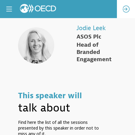
Jodie
Leek
ASOS Plc
JL
Head of
Branded
Engagement
This speaker will
talk about
Find here the list of all the sessions
presented by this speaker in order not to
miss any of it.