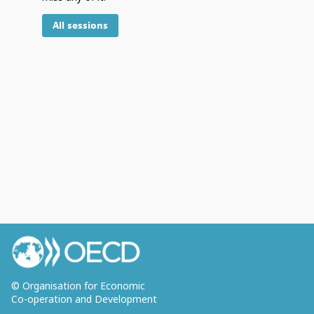
All sessions
© Organisation for Economic
Co-operation and Development