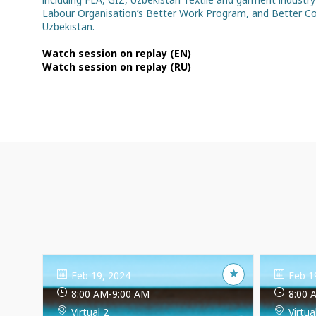
Labour Organisation’s Better Work Program, and Better Cot
Uzbekistan.
Watch session on replay (EN)
Watch session on replay (RU)
Feb 19, 2024
Feb 1
8:00 AM
-
9:00 AM
8:00 
Virtual 2
Virtua