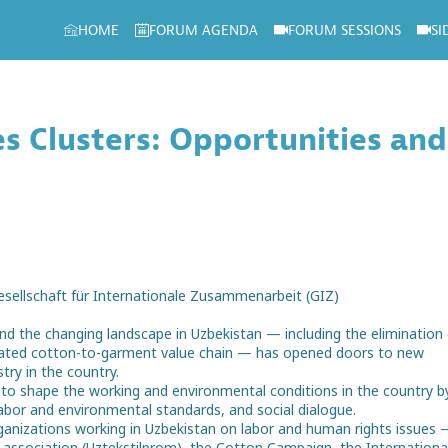
HOME
FORUM AGENDA
FORUM SESSIONS
SI
s Clusters: Opportunities and
esellschaft für Internationale Zusammenarbeit (GIZ)
nd the changing landscape in Uzbekistan — including the elimination 
tegrated cotton-to-garment value chain — has opened doors to new
try in the country.
to shape the working and environmental conditions in the country b
labor and environmental standards, and social dialogue.
organizations working in Uzbekistan on labor and human rights issues
y association (Uztekstilprom), the Cotton Campaign, the Internationa