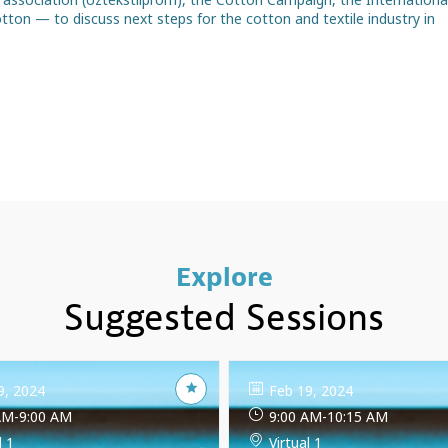
ton — to discuss next steps for the cotton and textile industry in
Explore
Suggested Sessions
9, 2024
Feb 19, 2024
AM
-
9:00 AM
9:00 AM
-
10:15 AM
l 1
Virtual 1