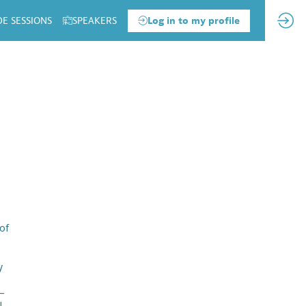
DE SESSIONS
SPEAKERS
Log in to my profile
of
y
 —
l