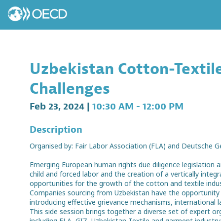
Uzbekistan Cotton-Textile
Challenges
Feb 23, 2024
|
10:30 AM
-
12:00 PM
Description
Organised by: Fair Labor Association (FLA) and Deutsche G
Emerging European human rights due diligence legislation a
child and forced labor and the creation of a vertically in
opportunities for the growth of the cotton and textile indus
Companies sourcing from Uzbekistan have the opportunity 
introducing effective grievance mechanisms, international 
This side session brings together a diverse set of expert 
including FLA, GIZ, Uzbekistan Textile and garment industr