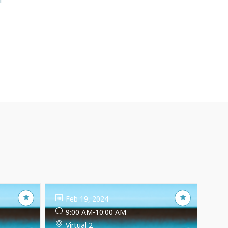
Feb 19, 2024
9:00 AM
-
10:00 AM
Virtual 2