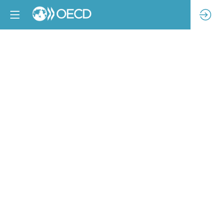
Piloting
solutions
for
increased
traceability
in
Bangladesh
textile