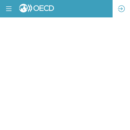
Can
Holistic
Due
Diligence
Stop
Child
Labor?
Exploring