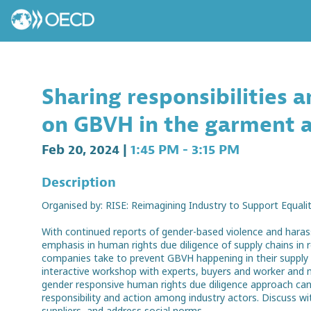
Sharing responsibilities 
on GBVH in the garment 
Feb 20, 2024
|
1:45 PM
-
3:15 PM
Description
Organised by: RISE: Reimagining Industry to Support Equality
With continued reports of gender-based violence and hara
emphasis in human rights due diligence of supply chains in
companies take to prevent GBVH happening in their supply ch
interactive workshop with experts, buyers and worker and 
gender responsive human rights due diligence approach can
responsibility and action among industry actors. Discuss 
suppliers, and address social norms.