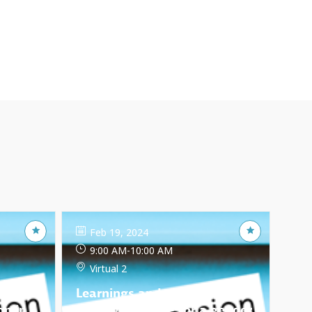
Feb 19, 2024
9:00 AM
-
10:00 AM
Virtual 2
Learnings and obstacles:
on in
How we engage for a gender