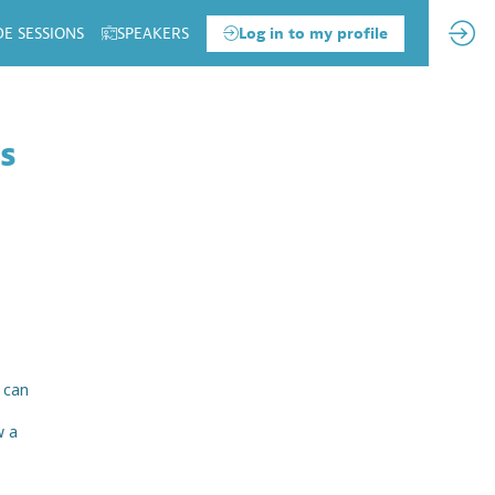
DE SESSIONS
SPEAKERS
Log in to my profile
ss
 can
w a