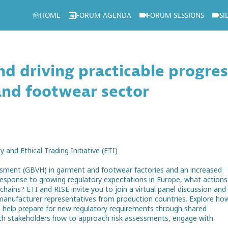
HOME
FORUM AGENDA
FORUM SESSIONS
SI
and driving practicable progre
and footwear sector
 and Ethical Trading Initiative (ETI)
ssment (GBVH) in garment and footwear factories and an increased
 response to growing regulatory expectations in Europe, what actions
ains? ETI and RISE invite you to join a virtual panel discussion and
manufacturer representatives from production countries. Explore ho
 help prepare for new regulatory requirements through shared
with stakeholders how to approach risk assessments, engage with