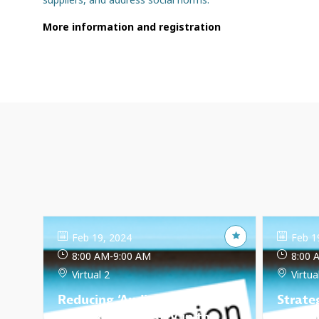
More information and registration
Feb 19, 2024
Feb 1
8:00 AM
-
9:00 AM
8:00 
Virtual 2
Virtua
Reducing ‘Audit Fatigue’ in
Strate
the textile industry in the
Dilige