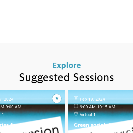
Explore
Suggested Sessions
9, 2024
Feb 19, 2024
AM
-
9:00 AM
9:00 AM
-
10:15 AM
l 1
Virtual 1
gies for Inclusive Due
Green social dialogue:
nce: Ensuring
Building a just transiti