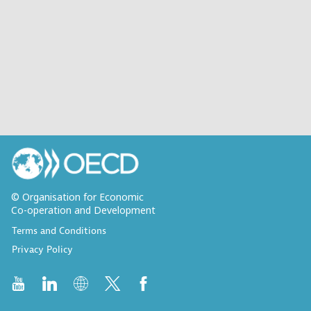
© Organisation for Economic
Co-operation and Development
Terms and Conditions
Privacy Policy