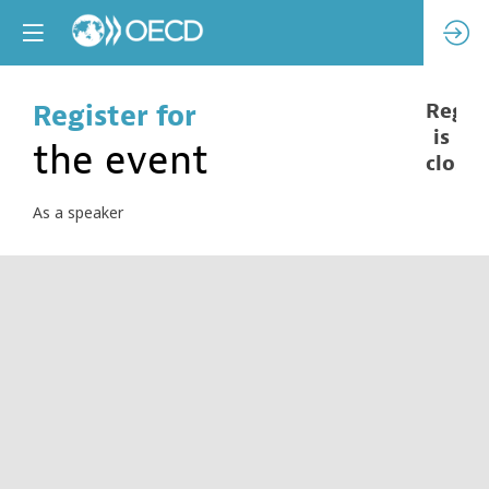
Register for
Regist
is
the event
closed
As a speaker