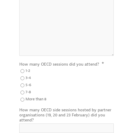
*
How many OECD sessions did you attend?
1-2
3-4
5-6
7-8
More than 8
How many OECD side sessions hosted by partner
organisations (19, 20 and 23 February) did you
attend?