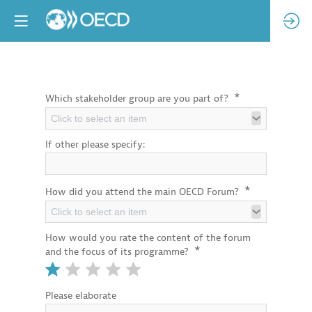
*
Which stakeholder group are you part of?
Click to select an item
If other please specify:
*
How did you attend the main OECD Forum?
Click to select an item
How would you rate the content of the forum
*
and the focus of its programme?
Please elaborate