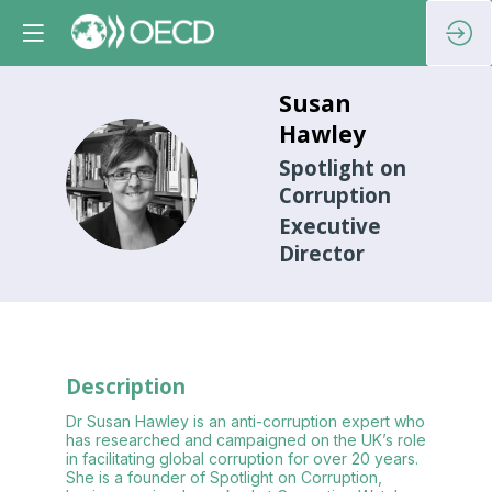
Susan
Hawley
Spotlight on
SH
Corruption
Executive
Director
Description
Dr Susan Hawley is an anti-corruption expert who
has researched and campaigned on the UK’s role
in facilitating global corruption for over 20 years.
She is a founder of Spotlight on Corruption,