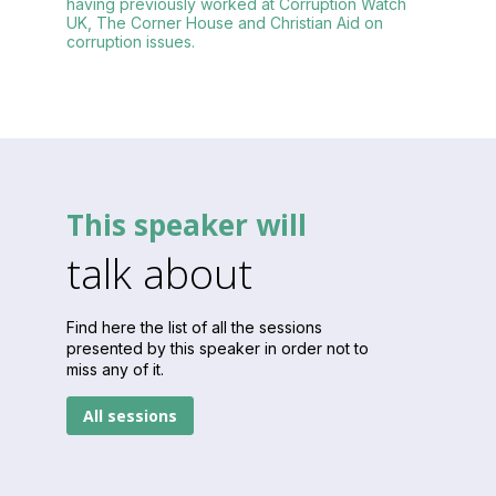
having previously worked at Corruption Watch
UK, The Corner House and Christian Aid on
corruption issues.
This speaker will
talk about
Find here the list of all the sessions
presented by this speaker in order not to
miss any of it.
All sessions