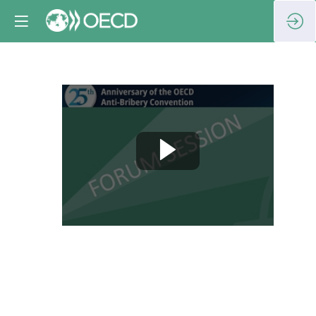
Session
8:
Unpacking
the
legacy: