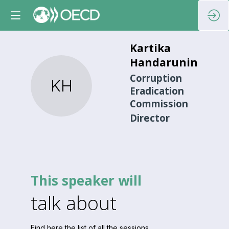
Kartika
Handaruningrum
Corruption
KH
Eradication
Commission
Director
This speaker will
talk about
Find here the list of all the sessions