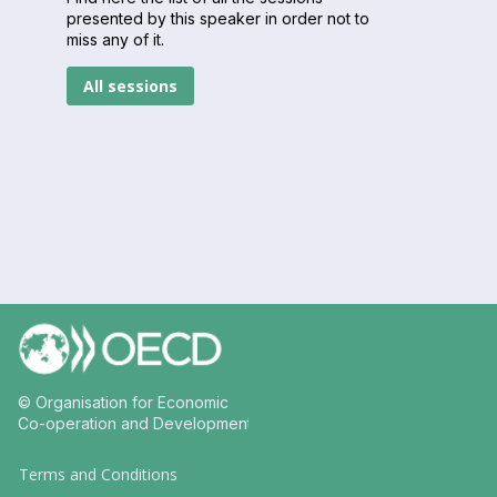
presented by this speaker in order not to
miss any of it.
All sessions
© Organisation for Economic
Co-operation and Development
Terms and Conditions