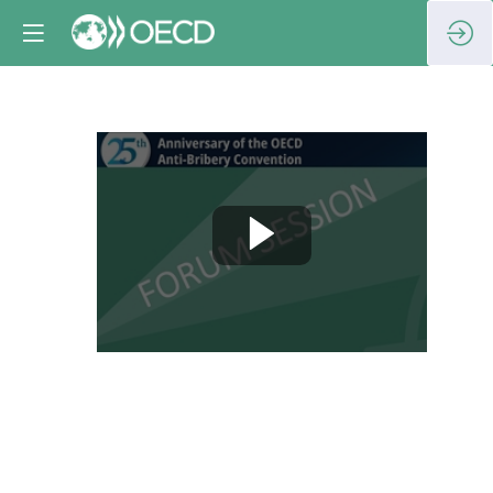
Session
9:
Beyond
the
OECD