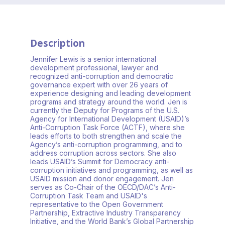
Description
Jennifer Lewis is a senior international
development professional, lawyer and
recognized anti-corruption and democratic
governance expert with over 26 years of
experience designing and leading development
programs and strategy around the world. Jen is
currently the Deputy for Programs of the U.S.
Agency for International Development (USAID)’s
Anti-Corruption Task Force (ACTF), where she
leads efforts to both strengthen and scale the
Agency’s anti-corruption programming, and to
address corruption across sectors. She also
leads USAID’s Summit for Democracy anti-
corruption initiatives and programming, as well as
USAID mission and donor engagement. Jen
serves as Co-Chair of the OECD/DAC’s Anti-
Corruption Task Team and USAID's
representative to the Open Government
Partnership, Extractive Industry Transparency
Initiative, and the World Bank’s Global Partnership