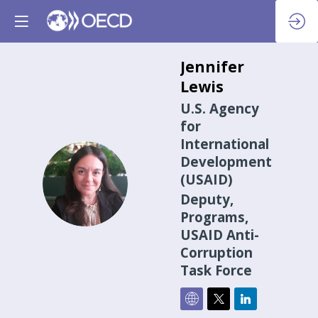
Jennifer
Lewis
U.S. Agency
for
International
Development
JL
(USAID)
Deputy,
Programs,
USAID Anti-
Corruption
Task Force