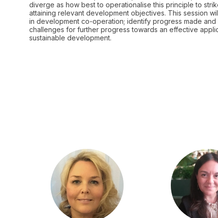
diverge as how best to operationalise this principle to s
attaining relevant development objectives. This session wi
in development co-operation; identify progress made and 
challenges for further progress towards an effective appli
sustainable development.
JK
JL