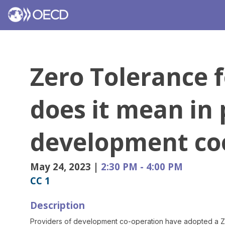
Zero Tolerance 
does it mean in 
development co
May 24, 2023
|
2:30 PM
-
4:00 PM
CC 1
Description
Providers of development co-operation have adopted a Zer