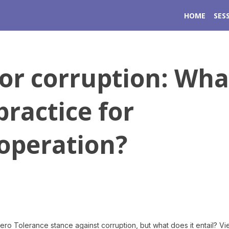
HOME
SES
for corruption: Wha
practice for
operation?
o Tolerance stance against corruption, but what does it entail? V