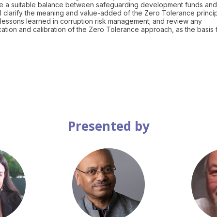
trike a suitable balance between safeguarding development funds and
ll clarify the meaning and value-added of the Zero Tolerance princi
lessons learned in corruption risk management; and review any
cation and calibration of the Zero Tolerance approach, as the basis 
Presented by
MK