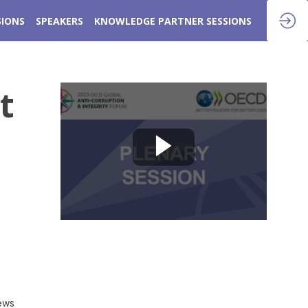
SIONS
SPEAKERS
KNOWLEDGE PARTNER SESSIONS
t
iews