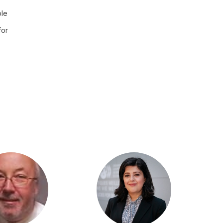
ple
for
PM
PGG