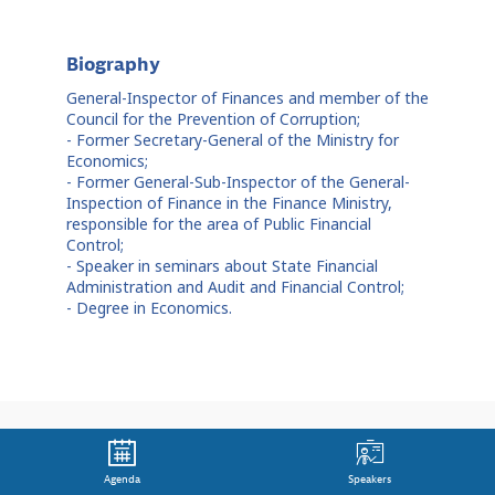
Biography
General-Inspector of Finances and member of the
Council for the Prevention of Corruption;
- Former Secretary-General of the Ministry for
Economics;
- Former General-Sub-Inspector of the General-
Inspection of Finance in the Finance Ministry,
responsible for the area of Public Financial
Control;
- Speaker in seminars about State Financial
Administration and Audit and Financial Control;
- Degree in Economics.
Agenda
Speakers