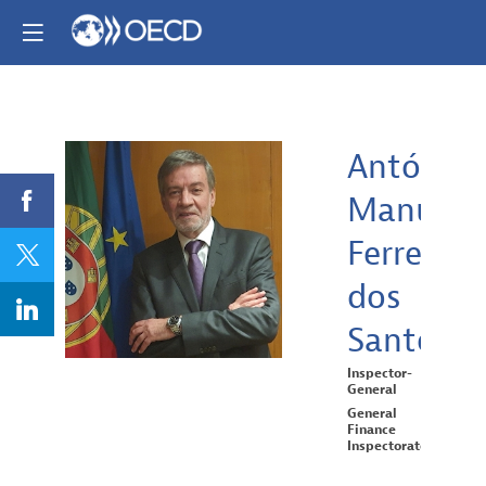
António
Manuel
AMFDS
Ferreira
dos
Santos
Inspector-
General
General
Finance
Inspectorate