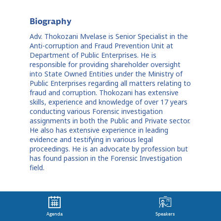
Biography
Adv. Thokozani Mvelase is Senior Specialist in the
Anti-corruption and Fraud Prevention Unit at
Department of Public Enterprises. He is
responsible for providing shareholder oversight
into State Owned Entities under the Ministry of
Public Enterprises regarding all matters relating to
fraud and corruption. Thokozani has extensive
skills, experience and knowledge of over 17 years
conducting various Forensic investigation
assignments in both the Public and Private sector.
He also has extensive experience in leading
evidence and testifying in various legal
proceedings. He is an advocate by profession but
has found passion in the Forensic Investigation
field.
Agenda
Speakers