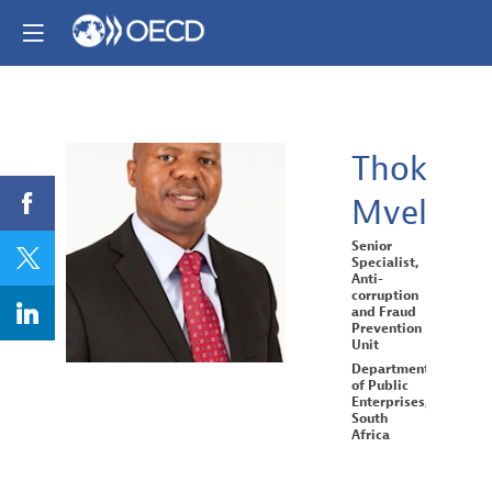
Thokozan
Mvelase
TM
Senior
Specialist,
Anti-
corruption
and Fraud
Prevention
Unit
Department
of Public
Enterprises,
South
Africa