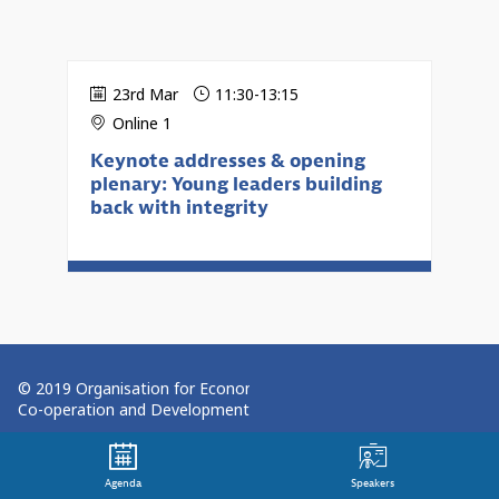
23rd Mar
11:30
-
13:15
Online 1
Keynote addresses & opening
plenary: Young leaders building
back with integrity
© 2019 Organisation for Economic
Co-operation and Development
Terms and Conditions
Agenda
Speakers
Privacy Policy