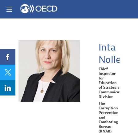
Inta
Nolle
IN
Chief
Inspector
for
Education
of Strategic
Communication
Division
The
Corruption
Prevention
and
Combating
Bureau
(KNAB)