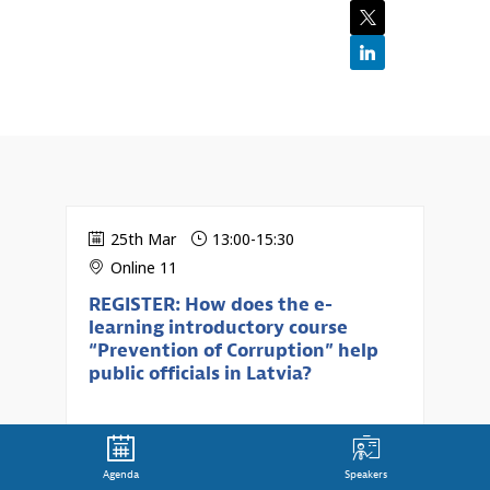
25th Mar
13:00
-
15:30
Online 11
REGISTER: How does the e-
learning introductory course
“Prevention of Corruption” help
public officials in Latvia?
Agenda
Speakers