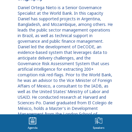
Daniel Ortega Nieto is a Senior Governance
Specialist at the World Bank. In this capacity
Daniel has supported projects in Argentina,
Bangladesh, and Mozambique, among others. He
leads the public sector management operations
in Brazil, as well as technical support in
governance and public finance management.
Daniel led the development of DeCODE, an
evidence-based system that leverages data to
anticipate delivery challenges, and the
Governance Risk Assessment System that uses
artificial intelligence for extracting 200+
corruption risk red-flags. Prior to the World Bank,
he was an advisor to the Vice Minister of Foreign
Affairs of Mexico, a consultant to the IADB, as
well as the United States‘ Ministry of Labor and
USAID. He conducted research at Harvard and
Sciences-Po. Daniel graduated from El Colegio de
México, holds a Master's in Development
Management from the London School of
Economics, and a PhD in Public Policy and
Government from Georgetown University.
Agenda
Speakers