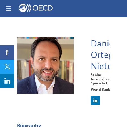
Daniel
Ortega
DON
Nieto
Senior
Governance
Specialist
World Bank
Biography