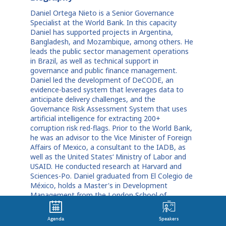
Daniel Ortega Nieto is a Senior Governance
Specialist at the World Bank. In this capacity
Daniel has supported projects in Argentina,
Bangladesh, and Mozambique, among others. He
leads the public sector management operations
in Brazil, as well as technical support in
governance and public finance management.
Daniel led the development of DeCODE, an
evidence-based system that leverages data to
anticipate delivery challenges, and the
Governance Risk Assessment System that uses
artificial intelligence for extracting 200+
corruption risk red-flags. Prior to the World Bank,
he was an advisor to the Vice Minister of Foreign
Affairs of Mexico, a consultant to the IADB, as
well as the United States‘ Ministry of Labor and
USAID. He conducted research at Harvard and
Sciences-Po. Daniel graduated from El Colegio de
México, holds a Master's in Development
Management from the London School of
Economics, and a PhD in Public Policy and
Government from Georgetown University.
Agenda
Speakers