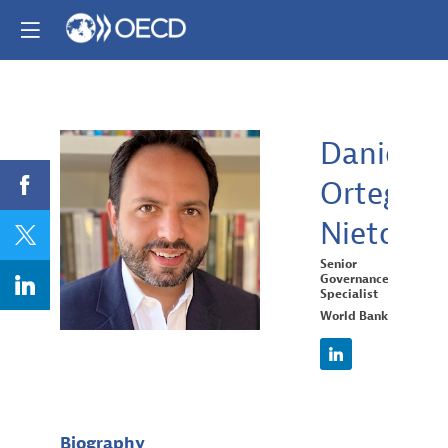
Daniel
Ortega
DON
Nieto
Senior
Governance
Specialist
World Bank
Biography