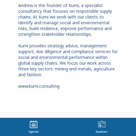
Andrew is the founder of Kumi, a specialist
consultancy that focuses on responsible supply
chains. At Kumi we work with our clients to
identify and manage social and environmental
risks, build resilience, improve performance and
strengthen stakeholder relationships.
Kumi provides strategy advice, management
support, due diligence and compliance services for
social and environmental performance within
global supply chains. We focus our work across
three key sectors: mining and metals, agriculture
and fashion.
www.kumi.consulting
Agenda
Speakers