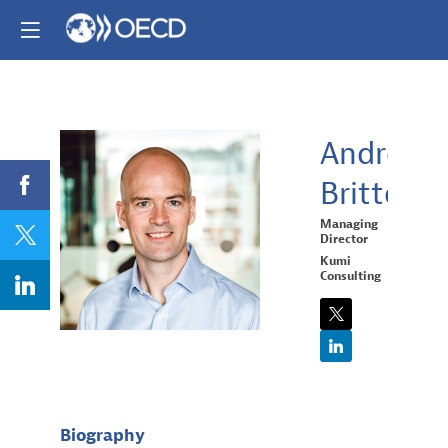
Andrew
Britton
AB
Managing
Director
Kumi
Consulting
Biography