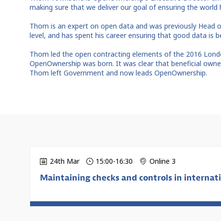
making sure that we deliver our goal of ensuring the worl
Thom is an expert on open data and was previously Head o
level, and has spent his career ensuring that good data is
Thom led the open contracting elements of the 2016 London
OpenOwnership was born. It was clear that beneficial owners
Thom left Government and now leads OpenOwnership.
24th Mar
15:00
-
16:30
Online 3
Maintaining checks and controls in internati