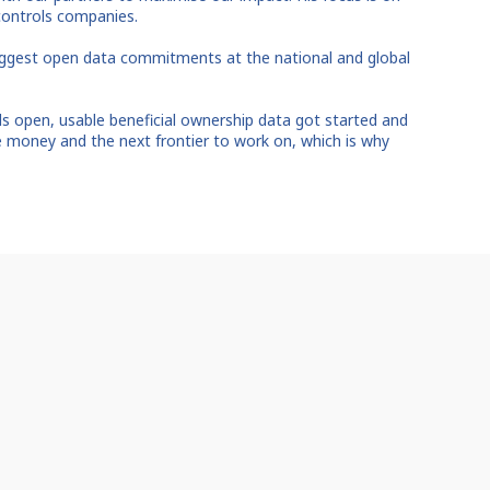
controls companies.
iggest open data commitments at the national and global
 open, usable beneficial ownership data got started and
he money and the next frontier to work on, which is why