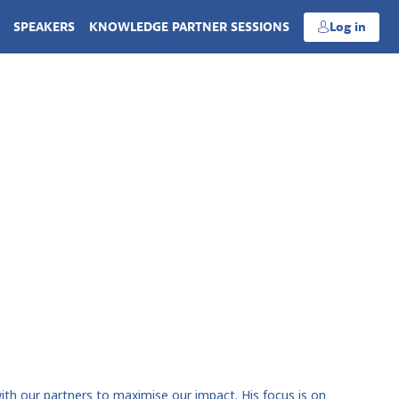
SPEAKERS
KNOWLEDGE PARTNER SESSIONS
Log in
th our partners to maximise our impact. His focus is on