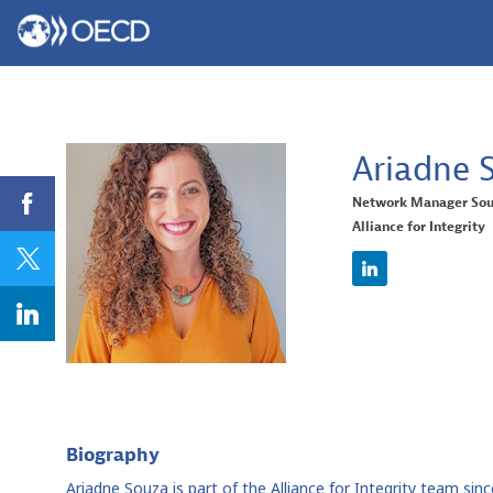
Ariadne
Network Manager Sou
Alliance for Integrity
AS
Biography
Ariadne Souza is part of the Alliance for Integrity team si