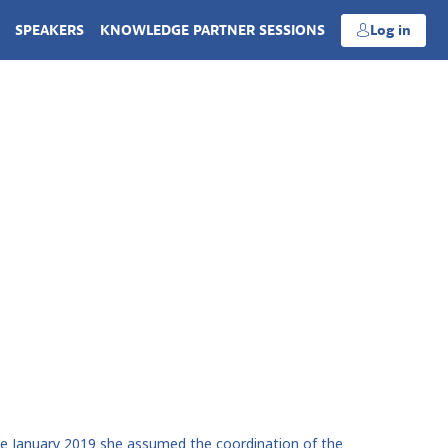
SPEAKERS
KNOWLEDGE PARTNER SESSIONS
Log in
ince January 2019 she assumed the coordination of the