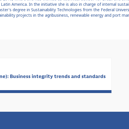
 Latin America. In the initiative she is also in charge of internal sust
aster's degree in Sustainability Technologies from the Federal Univer
ainability projects in the agribusiness, renewable energy and port m
e): Business integrity trends and standards