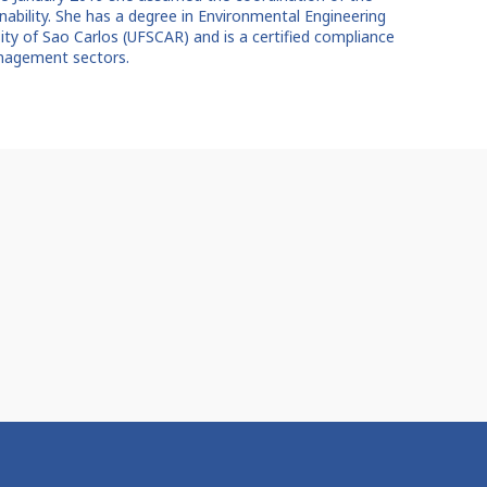
ainability. She has a degree in Environmental Engineering
sity of Sao Carlos (UFSCAR) and is a certified compliance
anagement sectors.