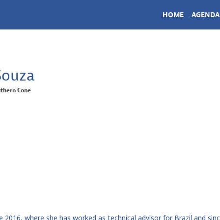
HOME
AGENDA
Souza
thern Cone
nce 2016, where she has worked as technical advisor for Brazil and s