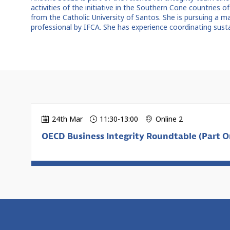
activities of the initiative in the Southern Cone countries of
from the Catholic University of Santos. She is pursuing a m
professional by IFCA. She has experience coordinating sust
24th Mar
11:30
-
13:00
Online 2
OECD Business Integrity Roundtable (Part On