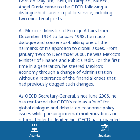
Born on May 8th, 1950, in Tampico, Mexico,
Angel Gurría came to the OECD following a
distinguished career in public service, including
two ministerial posts.
As Mexico’s Minister of Foreign Affairs from
December 1994 to January 1998, he made
dialogue and consensus-building one of the
hallmarks of his approach to global issues. From
January 1998 to December 2000, he was Mexico’s
Minister of Finance and Public Credit. For the first
time in a generation, he steered Mexico’s
economy through a change of Administration
without a recurrence of the financial crises that
had previously dogged such changes.
As OECD Secretary-General, since June 2006, he
has reinforced the OECD’s role as a ‘hub” for
global dialogue and debate on economic policy
issues while pursuing internal modernization and
reform. Under his leadership, OECD has expanded
its membership to include Chile, Estonia, Israel
and Slovenia and opened accession talks with
Agenda
Speakers
Russia. It has also strengthened links with other