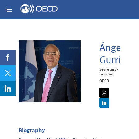
Ángel
Gurría
ÁG
Secretary-
General
OECD
Biography