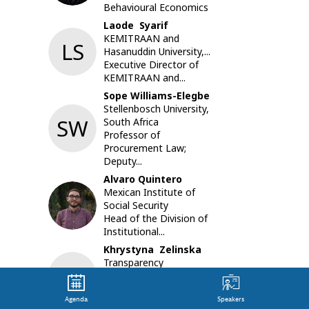
Behavioural Economics
focus.
Emergen
Laode
Syarif
bring
KEMITRAAN and
LS
new
Hasanuddin University,...
risks
Executive Director of
and
KEMITRAAN and...
threats
Sope
Williams-Elegbe
to
Stellenbosch University,
managin
SW
South Africa
large
Professor of
scale
Procurement Law;
procure
Deputy...
for
Alvaro
Quintero
develope
Mexican Institute of
and
AQ
Social Security
developi
Head of the Division of
countrie
Institutional...
alike.
Public
Khrystyna
Zelinska
and
Transparency
KZ
private
International Ukraine
sectors,
Innovation Projects
along
Agenda
Speakers
Program Manager