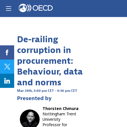
Already registere
Log in now to
personalize your
experience!
De-railing
Descri
Log in
corruption in
The
COVID-
procurement:
19
pandemi
Behaviour, data
has
brought
and norms
the
importan
Mar 24th
,
3:00 pm CET
-
4:30 pm CET
of
Presented by
robust
public
Thorsten
Chmura
sector
Nottingham Trent
systems
TC
University
into
Professor for
sharp