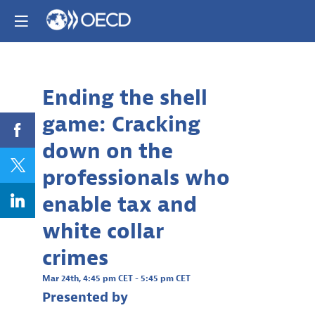
Already registere
Log in now to
personalize your
experience!
Ending the shell
Descri
Log in
game: Cracking
White
collar
down on the
crimes
like
professionals who
tax
evasion,
enable tax and
bribery,
and
white collar
corrupti
are
crimes
often
conceale
Mar 24th
,
4:45 pm CET
-
5:45 pm CET
through
Presented by
complex
legal