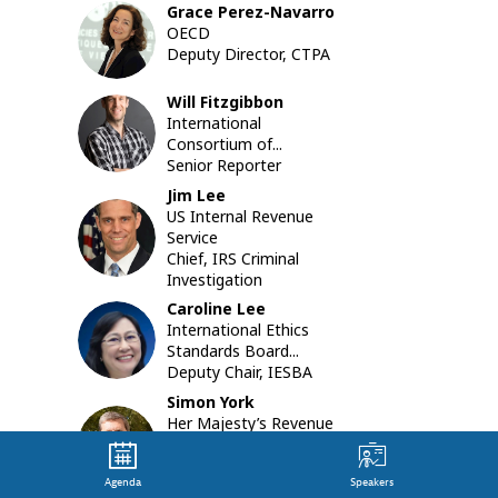
Grace
Perez-Navarro
structur
GP
OECD
and
Deputy Director, CTPA
financial
transact
facilitate
Will
Fitzgibbon
by
WF
International
lawyers,
Consortium of...
accounta
Senior Reporter
financial
Jim
Lee
instituti
US Internal Revenue
JL
and
Service
other
Chief, IRS Criminal
“professi
Investigation
enablers”
Caroline
Lee
of
CL
International Ethics
such
Standards Board...
crimes.
Deputy Chair, IESBA
These
crimes
Simon
York
have
Her Majesty’s Revenue
SY
significan
and Customs...
impacts
Director, Fraud
on
Agenda
Speakers
Investigation Service