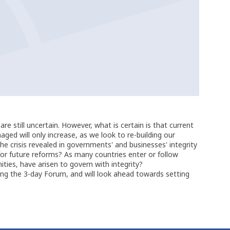
 still uncertain. However, what is certain is that current
aged will only increase, as we look to re-building our
 crisis revealed in governments' and businesses' integrity
or future reforms? As many countries enter or follow
ties, have arisen to govern with integrity?
ring the 3-day Forum, and will look ahead towards setting