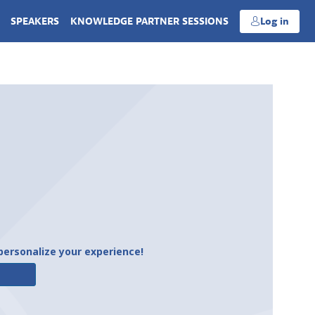
SPEAKERS
KNOWLEDGE PARTNER SESSIONS
Log in
personalize your experience!