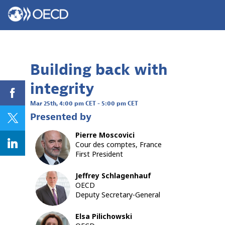
Building back with
integrity
Mar 25th
,
4:00 pm CET
-
5:00 pm CET
Presented by
Pierre
Moscovici
PM
Cour des comptes, France
First President
Jeffrey
Schlagenhauf
JS
OECD
Deputy Secretary-General
Elsa
Pilichowski