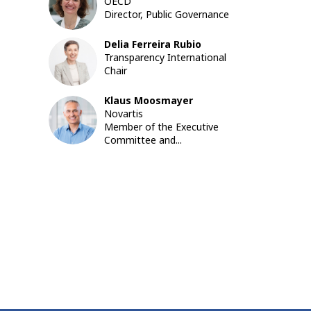
EP
OECD
Director, Public Governance
Delia
Ferreira Rubio
DFR
Transparency International
Chair
Klaus
Moosmayer
KM
Novartis
Member of the Executive
Committee and...