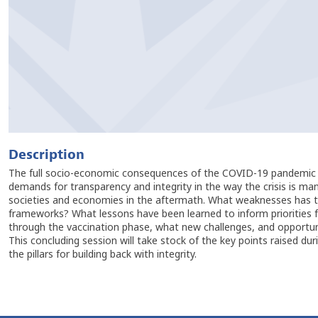
Description
The full socio-economic consequences of the COVID-19 pandemic are
demands for transparency and integrity in the way the crisis is man
societies and economies in the aftermath. What weaknesses has the
frameworks? What lessons have been learned to inform priorities f
through the vaccination phase, what new challenges, and opportuni
This concluding session will take stock of the key points raised du
the pillars for building back with integrity.