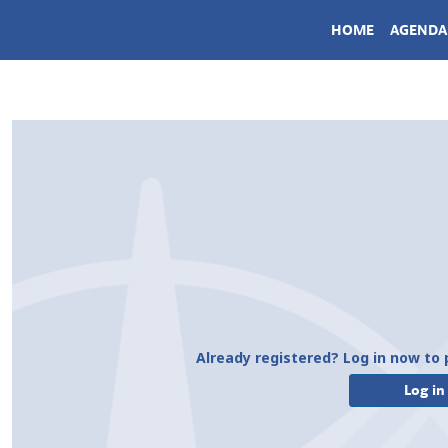
HOME
AGENDA
Already registered? Log in now to 
Log in