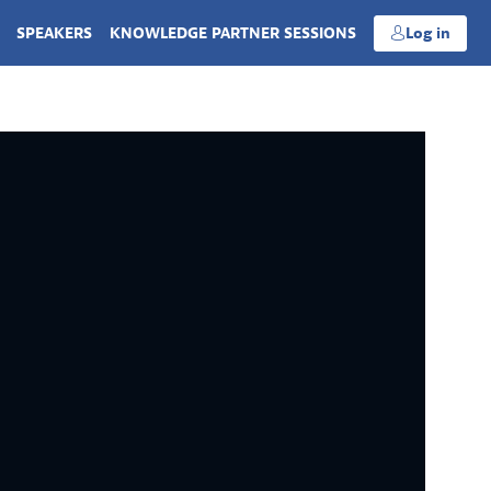
SPEAKERS
KNOWLEDGE PARTNER SESSIONS
Log in