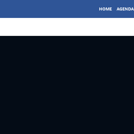
HOME
AGENDA