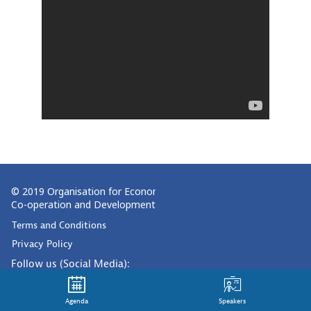
© 2019 Organisation for Economic
Co-operation and Development
Terms and Conditions
Privacy Policy
Follow us (Social Media):
Agenda
Speakers