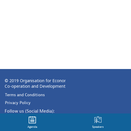
© 2019 Organisation for Economic
Co-operation and Development
Terms and Conditions
Privacy Policy
Follow us (Social Media):
Agenda
Speakers