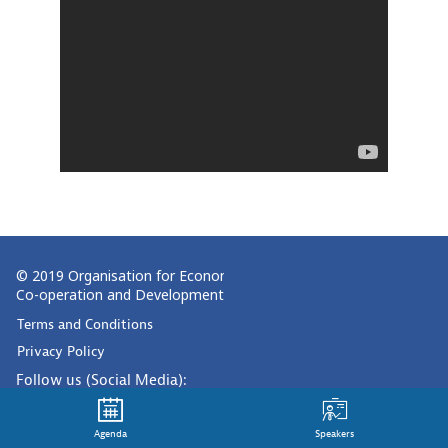
© 2019 Organisation for Economic
Co-operation and Development
Terms and Conditions
Privacy Policy
Follow us (Social Media):
Agenda
Speakers