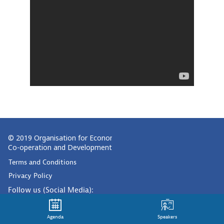
© 2019 Organisation for Economic
Co-operation and Development
Terms and Conditions
Privacy Policy
Follow us (Social Media):
Agenda
Speakers