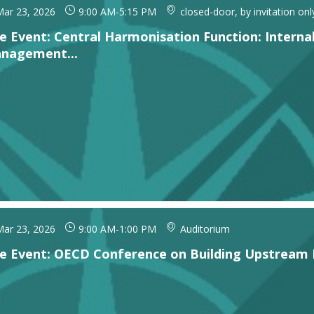
ar 23, 2026
9:00 AM
-
5:15 PM
closed-door, by invitation onl
de Event: Central Harmonisation Function: Internal
nagement...
ar 23, 2026
9:00 AM
-
1:00 PM
Auditorium
de Event: OECD Conference on Building Upstream 