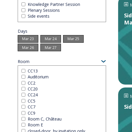
Knowledge Partner Session
M
Plenary Sessions
Si
Side events
Ma
Days
Mar 23
Mar 24
Mar 25
Mar 26
Mar 27
Room
CC13
Auditorium
CC2
CC20
CC24
M
CC5
Si
CC7
CC9
Room C, Château
Room E
closed-door, by invitation only