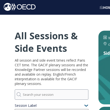
HO
All Sessions &
M
Side Events
c
Si
All session and side event times reflect Paris
CET time. The GACIF plenary sessions and the
Knowledge Partner sessions will be recorded
and available on replay. English/French
interpretation is available for the GACIF
plenary sessions.
Session Label