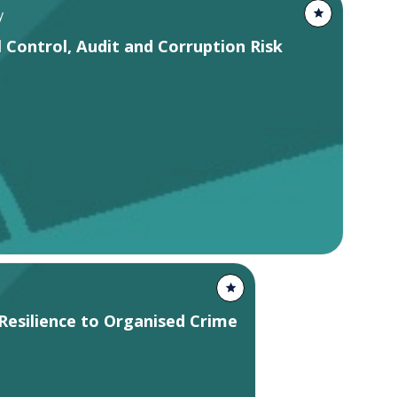
y
 Control, Audit and Corruption Risk
Resilience to Organised Crime