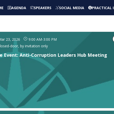
ME
AGENDA
SPEAKERS
SOCIAL MEDIA
PRACTICAL
ar 23, 2026
9:00 AM
-
3:00 PM
losed-door, by invitation only
de Event: Anti-Corruption Leaders Hub Meeting