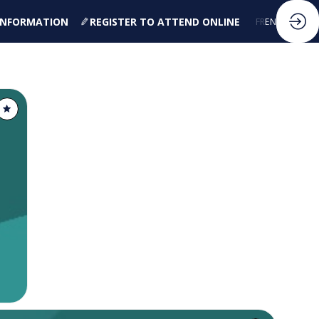
 INFORMATION
REGISTER TO ATTEND ONLINE
FR
EN