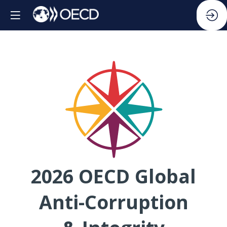
2026 OECD Global
Anti-Corruption