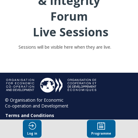
& Integrity
Forum
Live Sessions
Sessions will be visible here when they are live.
© Organisation for Economic
Co-operation and Development
Terms and Conditions
Privacy Policy
Log in
Programme