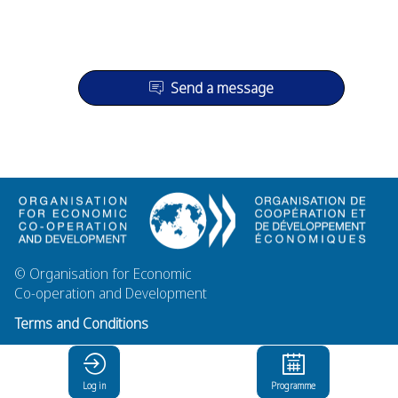
Send a message
© Organisation for Economic
Co-operation and Development
Terms and Conditions
Privacy Policy
Log in
Programme