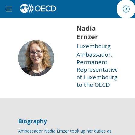
Nadia
Ernzer
Luxembourg
Ambassador,
NE
Permanent
Representative
of Luxembourg
to the OECD
Biography
Ambassador Nadia Ernzer took up her duties as