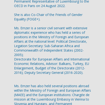
Permanent Representative of Luxembourg to the
OECD in Paris on 24 August 2022.
She is also Co-Chair of the Friends of Gender
Equality (FOGE+).
Ms. Ernzer is a senior civil servant with extensive
diplomatic experience who has held a series of
positions in the Ministry of Foreign and European
Affairs at the national level: Political Directorate,
Legation Secretary: Sub-Saharan Africa and
Commonwealth of Independent States (2002-
2005);
Directorate for European Affairs and International
Economic Relations, Advisor: Balkans, Turkey, EU
Enlargement, Budget of the Directorate (2012-
2016); Deputy Secretary General (2016-2020).
Ms. Ernzer has also held several positions abroad
within the Ministry of Foreign and European Affairs
(MAEE) and the European institutions: Chargée de
mission at the Luxembourg Embassy in Vienna to
Slovenia and Hungary, and Permanent