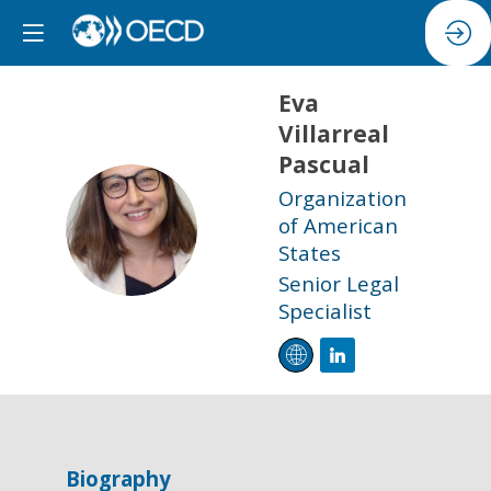
Eva
Villarreal
Pascual
Organization
EVP
of American
States
Senior Legal
Specialist
Biography