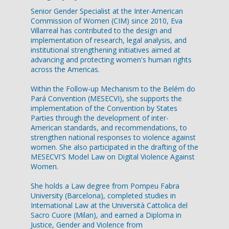
Senior Gender Specialist at the Inter-American
Commission of Women (CIM) since 2010, Eva
Villarreal has contributed to the design and
implementation of research, legal analysis, and
institutional strengthening initiatives aimed at
advancing and protecting women's human rights
across the Americas.
Within the Follow-up Mechanism to the Belém do
Pará Convention (MESECVI), she supports the
implementation of the Convention by States
Parties through the development of inter-
American standards, and recommendations, to
strengthen national responses to violence against
women. She also participated in the drafting of the
MESECVI'S Model Law on Digital Violence Against
Women.
She holds a Law degree from Pompeu Fabra
University (Barcelona), completed studies in
International Law at the Università Cattolica del
Sacro Cuore (Milan), and earned a Diploma in
Justice, Gender and Violence from