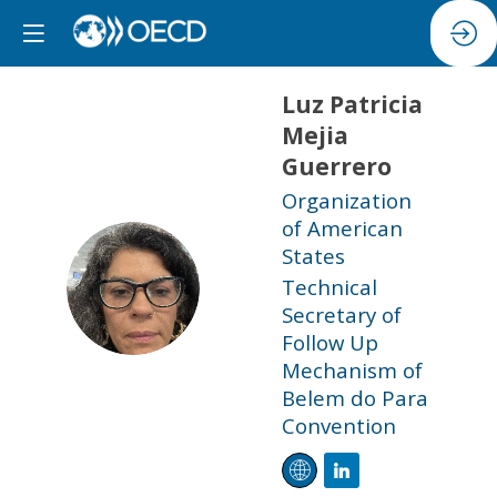
Luz Patricia
Mejia
Guerrero
Organization
of American
States
LPMG
Technical
Secretary of
Follow Up
Mechanism of
Belem do Para
Convention