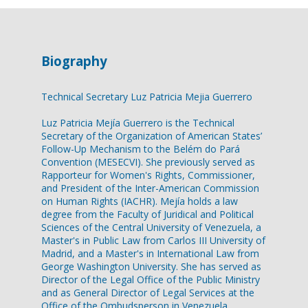
Biography
Technical Secretary Luz Patricia Mejia Guerrero
Luz Patricia Mejía Guerrero is the Technical
Secretary of the Organization of American States’
Follow-Up Mechanism to the Belém do Pará
Convention (MESECVI). She previously served as
Rapporteur for Women's Rights, Commissioner,
and President of the Inter-American Commission
on Human Rights (IACHR). Mejía holds a law
degree from the Faculty of Juridical and Political
Sciences of the Central University of Venezuela, a
Master's in Public Law from Carlos III University of
Madrid, and a Master's in International Law from
George Washington University. She has served as
Director of the Legal Office of the Public Ministry
and as General Director of Legal Services at the
Office of the Ombudsperson in Venezuela.